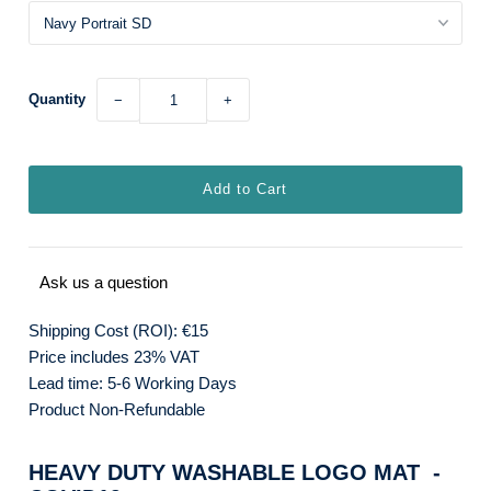
Quantity
−
+
Ask us a question
Shipping Cost (ROI): €15
Price includes 23% VAT
Lead time: 5-6 Working Days
Product Non-Refundable
HEAVY DUTY WASHABLE LOGO MAT -