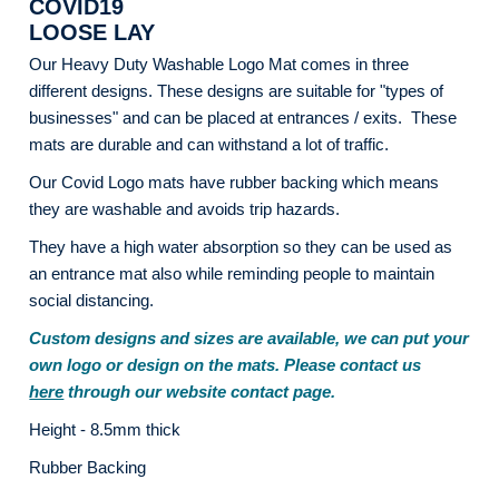
COVID19
LOOSE LAY
Our Heavy Duty Washable Logo Mat comes in three
different designs. These designs are suitable for "types of
businesses" and can be placed at entrances / exits. These
mats are durable and can withstand a lot of traffic.
Our Covid Logo mats have rubber backing which means
they are washable and avoids trip hazards.
They have a high water absorption so they can be used as
an entrance mat also while reminding people to maintain
social distancing.
Custom designs and sizes are available, we can put your
own logo or design on the mats. Please contact us
here
through our website contact page.
Height - 8.5mm thick
Rubber Backing