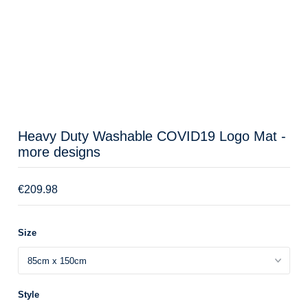
Heavy Duty Washable COVID19 Logo Mat -
more designs
€209.98
Size
Style