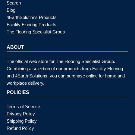
Search
Blog
4EarthSolutions Products
Facility Flooring Products
The Flooring Specialist Group
ABOUT
The official web store for The Flooring Specialist Group.
Combining a selection of our products from Facility Flooring
and 4Earth Solutions, you can purchase online for home and
workplace delivery.
POLICIES
Terms of Service
Privacy Policy
Shipping Policy
Refund Policy