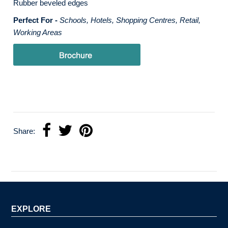
Rubber beveled edges
Perfect For -
Schools, Hotels, Shopping Centres, Retail,
Working Areas
Share:
EXPLORE