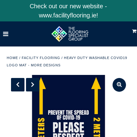
Check out our new website -
www.facilityflooring.ie!
Home
Shop Product Categories
Shop 4EarthSolutions
HOME
/
FACILITY FLOORING
/
HEAVY DUTY WASHABLE COVID19
LOGO MAT - MORE DESIGNS
Shop Facility Flooring
Visit Our Website
ACCOUNT