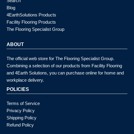
Search
Blog
4EarthSolutions Products
Facility Flooring Products
The Flooring Specialist Group
ABOUT
The official web store for The Flooring Specialist Group.
Combining a selection of our products from Facility Flooring
and 4Earth Solutions, you can purchase online for home and
workplace delivery.
POLICIES
Terms of Service
Privacy Policy
Shipping Policy
Refund Policy