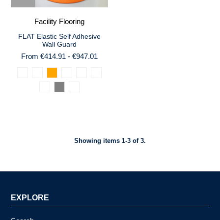
Facility Flooring
FLAT Elastic Self Adhesive
Wall Guard
From €414.91 - €947.01
Showing items 1-3 of 3.
EXPLORE