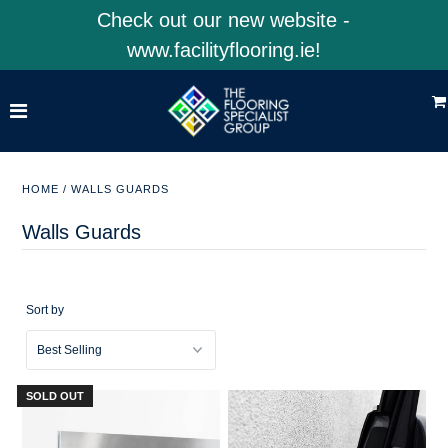
Check out our new website -
www.facilityflooring.ie!
Home
Shop Product Categories
Shop 4EarthSolutions
HOME
/
WALLS GUARDS
Shop Facility Flooring
Walls Guards
Visit Our Website
Sort by
ACCOUNT
SOLD OUT