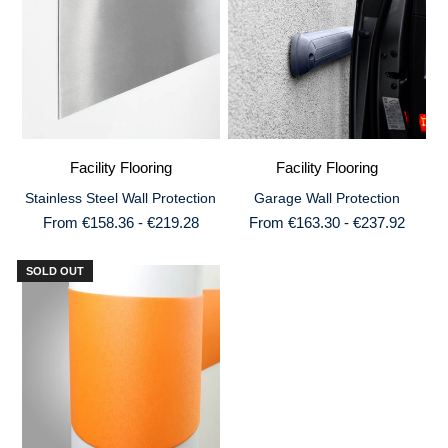
Facility Flooring
Facility Flooring
Stainless Steel Wall Protection
Garage Wall Protection
From €158.36 - €219.28
From €163.30 - €237.92
SOLD OUT