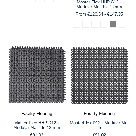
Master Flex HHP C12 -
Modular Mat Tile 12mm
From €120.54 - €147.35
Facility Flooring
Facility Flooring
Master Flex HHP D12 -
MasterFlex D12 - Modular Mat
Modular Mat Tile 12 mm
Tile
€91.02
€91.02