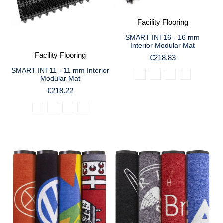
Facility Flooring
SMART INT16 - 16 mm
Interior Modular Mat
Facility Flooring
€218.83
SMART INT11 - 11 mm Interior
Modular Mat
€218.22