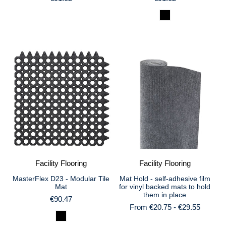
Facility Flooring
Facility Flooring
MasterFlex D23 - Modular Tile
Mat Hold - self-adhesive film
Mat
for vinyl backed mats to hold
them in place
€90.47
From €20.75 - €29.55