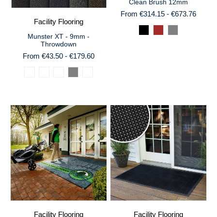
Clean Brush 12mm
From €314.15 - €673.76
Facility Flooring
Munster XT - 9mm -
Throwdown
From €43.50 - €179.60
Facility Flooring
Facility Flooring