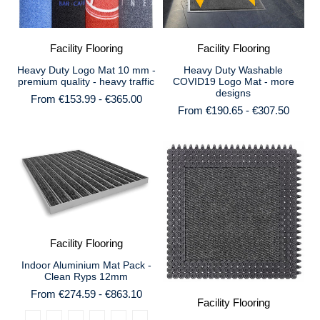
Facility Flooring
Facility Flooring
Heavy Duty Logo Mat 10 mm -
Heavy Duty Washable
premium quality - heavy traffic
COVID19 Logo Mat - more
designs
From €153.99 - €365.00
From €190.65 - €307.50
Facility Flooring
Indoor Aluminium Mat Pack -
Clean Ryps 12mm
From €274.59 - €863.10
Facility Flooring