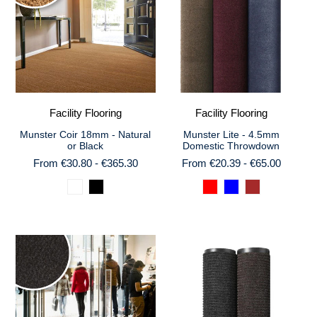
Facility Flooring
Facility Flooring
Munster Coir 18mm - Natural
Munster Lite - 4.5mm
or Black
Domestic Throwdown
From €30.80 - €365.30
From €20.39 - €65.00