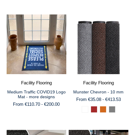
Facility Flooring
Facility Flooring
Medium Traffic COVID19 Logo
Munster Chevron - 10 mm
Mat - more designs
From €35.08 - €413.53
From €110.70 - €200.00