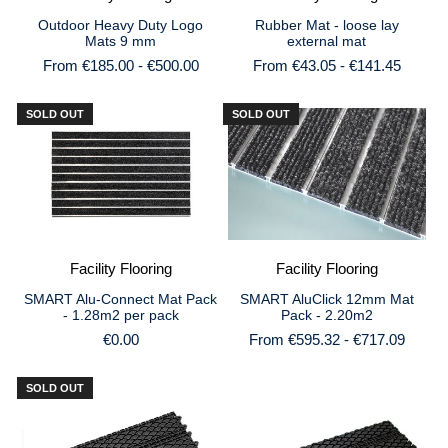
Outdoor Heavy Duty Logo
Rubber Mat - loose lay
Mats 9 mm
external mat
From €185.00 - €500.00
From €43.05 - €141.45
SOLD OUT
SOLD OUT
Facility Flooring
Facility Flooring
SMART AluClick 12mm Mat
SMART Alu-Connect Mat Pack
Pack - 2.20m2
- 1.28m2 per pack
From €595.32 - €717.09
€0.00
SOLD OUT