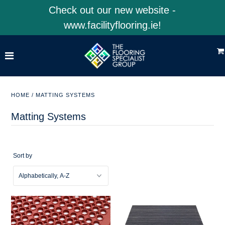
Check out our new website -
www.facilityflooring.ie!
Home
Shop Product Categories
Shop 4EarthSolutions
HOME
/
MATTING SYSTEMS
Shop Facility Flooring
Matting Systems
Visit Our Website
Sort by
ACCOUNT