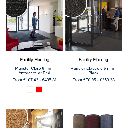
Facility Flooring
Facility Flooring
Munster Clare 8mm -
Munster Classic 6.5 mm -
Anthracite or Red
Black
From €107.43 - €435.81
From €70.95 - €253.38