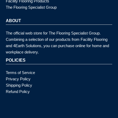
Facility Flooring Products
The Flooring Specialist Group
ABOUT
The official web store for The Flooring Specialist Group.
Combining a selection of our products from Facility Flooring
and 4Earth Solutions, you can purchase online for home and
workplace delivery.
POLICIES
Terms of Service
Privacy Policy
Shipping Policy
Refund Policy