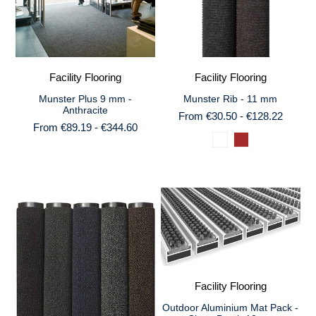
Facility Flooring
Facility Flooring
Munster Plus 9 mm -
Munster Rib - 11 mm
Anthracite
From €30.50 - €128.22
From €89.19 - €344.60
Facility Flooring
Outdoor Aluminium Mat Pack -