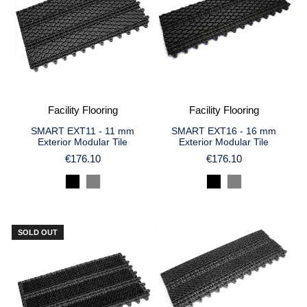
Facility Flooring
Facility Flooring
SMART EXT11 - 11 mm
SMART EXT16 - 16 mm
Exterior Modular Tile
Exterior Modular Tile
€176.10
€176.10
SOLD OUT