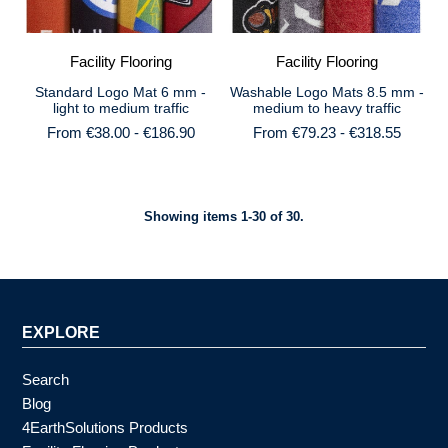
Facility Flooring
Facility Flooring
Standard Logo Mat 6 mm -
Washable Logo Mats 8.5 mm -
light to medium traffic
medium to heavy traffic
From €38.00 - €186.90
From €79.23 - €318.55
Showing items 1-30 of 30.
EXPLORE
Search
Blog
4EarthSolutions Products