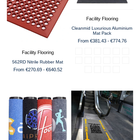
Facility Flooring
Cleanmid Luxurious Aluminium
Mat Pack
From €381.43 - €774.76
Facility Flooring
562RD Nitrile Rubber Mat
From €270.69 - €640.52