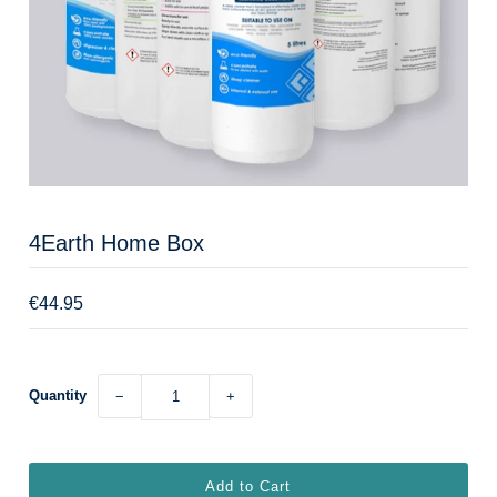
4Earth Home Box
€44.95
Quantity
−
+