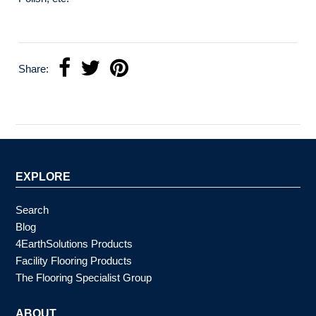
Share:
EXPLORE
Search
Blog
4EarthSolutions Products
Facility Flooring Products
The Flooring Specialist Group
ABOUT