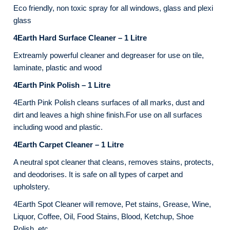
Eco friendly, non toxic spray for all windows, glass and plexi
glass
4Earth Hard Surface Cleaner – 1 Litre
Extreamly powerful cleaner and degreaser for use on tile,
laminate, plastic and wood
4Earth Pink Polish – 1 Litre
4Earth Pink Polish cleans surfaces of all marks, dust and
dirt and leaves a high shine finish.For use on all surfaces
including wood and plastic.
4Earth Carpet Cleaner – 1 Litre
A neutral spot cleaner that cleans, removes stains, protects,
and deodorises. It is safe on all types of carpet and
upholstery.
4Earth Spot Cleaner will remove, Pet stains, Grease, Wine,
Liquor, Coffee, Oil, Food Stains, Blood, Ketchup, Shoe
Polish, etc.