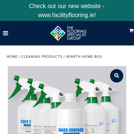
Check out our new website -
www.facilityflooring.ie!
Home
Shop Product Categories
Shop 4EarthSolutions
HOME
/
CLEANING PRODUCTS
/
4EARTH HOME BOX
Shop Facility Flooring
Visit Our Website
ACCOUNT