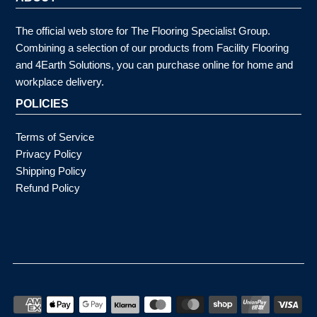
The official web store for The Flooring Specialist Group.
Combining a selection of our products from Facility Flooring
and 4Earth Solutions, you can purchase online for home and
workplace delivery.
POLICIES
Terms of Service
Privacy Policy
Shipping Policy
Refund Policy