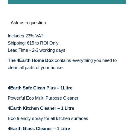
Ask us a question
Includes 23% VAT
Shipping: €15 to ROI Only
Lead Time - 2-3 working days
The 4Earth Home Box
contains everything you need to
clean all parts of your house.
4Earth Safe Clean Plus – 1Litre
Powerful Eco Multi Purpose Cleaner
4Earth Kitchen Cleaner – 1 Litre
Eco friendly spray for all kitchen surfaces
4Earth Glass Cleaner – 1 Litre