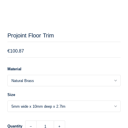
Projoint Floor Trim
€100.87
Material
Size
Quantity
−
+