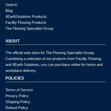
Search
Blog
4EarthSolutions Products
Facility Flooring Products
The Flooring Specialist Group
ABOUT
The official web store for The Flooring Specialist Group.
Combining a selection of our products from Facility Flooring
and 4Earth Solutions, you can purchase online for home and
workplace delivery.
POLICIES
Terms of Service
Privacy Policy
Shipping Policy
Refund Policy