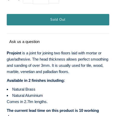
Ask us a question
Projoint
is a joint for joining two floors laid with mortar or
glue/adhesive. The head thickness allows perfect smoothing
and sanding of over 3mm. It is usually used for tile, wood,
marble, venetian and palladian floors.
Available in 2 finishes including:
Natural Brass
Natural Aluminium
Comes in 2.7lm lengths.
The current lead time on this product is 10 working