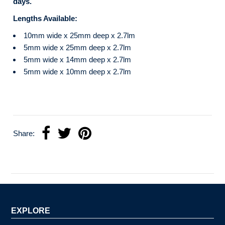
days.
Lengths Available:
10mm wide x 25mm deep x 2.7lm
5mm wide x 25mm deep x 2.7lm
5mm wide x 14mm deep x 2.7lm
5mm wide x 10mm deep x 2.7lm
Share:
EXPLORE