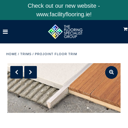
Check out our new website -
www.facilityflooring.ie!
Home
Shop Product Categories
Shop 4EarthSolutions
HOME
/
TRIMS
/
PROJOINT FLOOR TRIM
Shop Facility Flooring
Visit Our Website
ACCOUNT